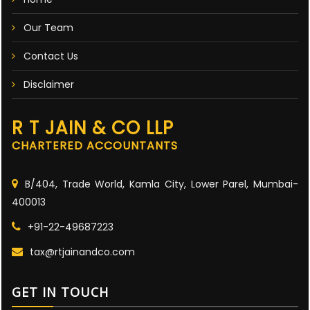
Our Team
Contact Us
Disclaimer
R T JAIN & CO LLP
CHARTERED ACCOUNTANTS
B/404, Trade World, Kamla City, Lower Parel, Mumbai-
400013
+91-22-49687223
tax@rtjainandco.com
GET IN TOUCH