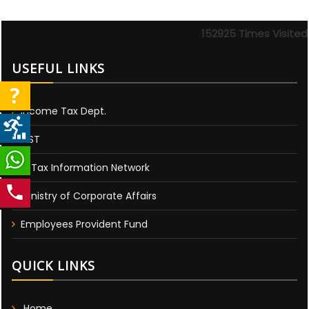
152925
Times Visited
USEFUL LINKS
Income Tax Dept.
GST
E-Tax Information Network
Ministry of Corporate Affairs
Employees Provident Fund
QUICK LINKS
Home