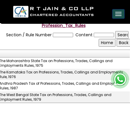
est
Toggl
navig
Profession_Tax_Rules
Section / Rule Number
Content
The Maharashtra State Tax on Professions, Trades, Callings and
Employments Rules, 1975
The Karnataka Tax on Professions, Trades, Callings and Employments
Rule, 1976
Andhra Pradesh Tax of Professions, Trades, Callings and Employments
Rules, 1987
The West Bengal State Tax on Professions, Trades, Callings and
Employment Rules, 1979