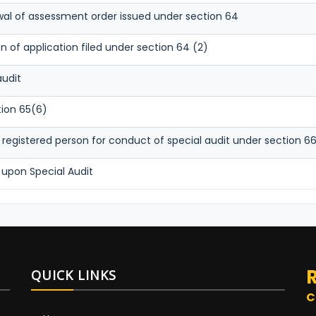
awal of assessment order issued under section 64
 of application filed under section 64 (2)
audit
tion 65(6)
egistered person for conduct of special audit under section 6
 upon Special Audit
QUICK LINKS
C