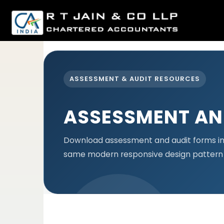
est
ASSESSMENT & AUDIT RESOURCES
ASSESSMENT AN
Download assessment and audit forms in 
same modern responsive design pattern 