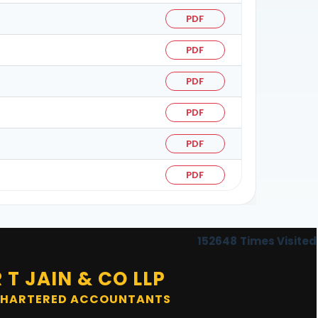
PDF
PDF
PDF
PDF
6
PDF
PDF
152648
Times Visited
R T JAIN & CO LLP
HARTERED ACCOUNTANTS