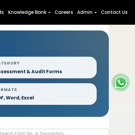
ds
Knowledge Bank
Careers
Admin
Contact Us
ATEGORY
ssessment & Audit Forms
ORMATS
F, Word, Excel