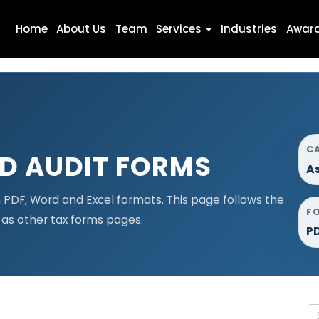
Home
About Us
Team
Services
Industries
Awar
C
D AUDIT FORMS
A
PDF, Word and Excel formats. This page follows the
F
as other tax forms pages.
PD