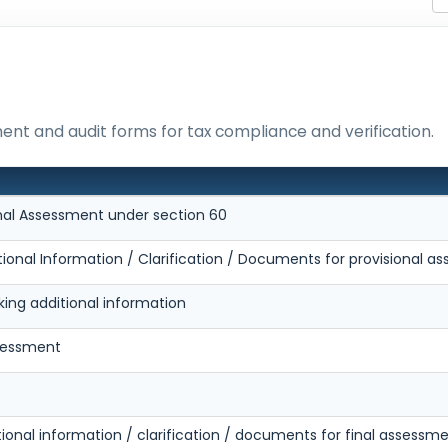
ment and audit forms for tax compliance and verification.
onal Assessment under section 60
tional Information / Clarification / Documents for provisional 
king additional information
ssessment
tional information / clarification / documents for final assessm