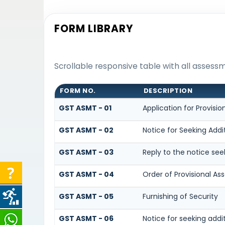
FORM LIBRARY
Scrollable responsive table with all assess
FORM NO.
DESCRIPTION
GST ASMT - 01
Application for Provisi
GST ASMT - 02
Notice for Seeking Addi
GST ASMT - 03
Reply to the notice see
GST ASMT - 04
Order of Provisional A
GST ASMT - 05
Furnishing of Security
GST ASMT - 06
Notice for seeking addi