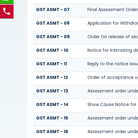
GST ASMT - 07
Final Assessment Order
GST ASMT - 08
Application for Withdra
GST ASMT - 09
Order for release of sec
GST ASMT - 10
Notice for intimating di
GST ASMT - 11
Reply to the notice iss
GST ASMT - 12
Order of acceptance of 
GST ASMT - 13
Assessment order unde
GST ASMT - 14
Show Cause Notice for
GST ASMT - 15
Assessment order unde
GST ASMT - 16
Assessment order unde