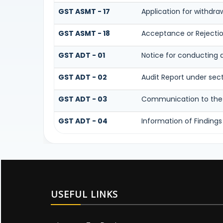
GST ASMT - 17
Application for withdr
GST ASMT - 18
Acceptance or Rejection
GST ADT - 01
Notice for conducting 
GST ADT - 02
Audit Report under sec
GST ADT - 03
Communication to the r
GST ADT - 04
Information of Findings
USEFUL LINKS