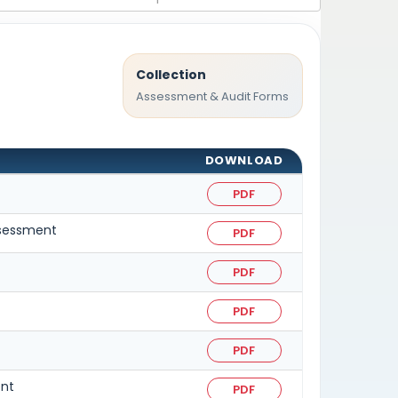
Collection
Assessment & Audit Forms
DOWNLOAD
PDF
assessment
PDF
PDF
PDF
PDF
ent
PDF