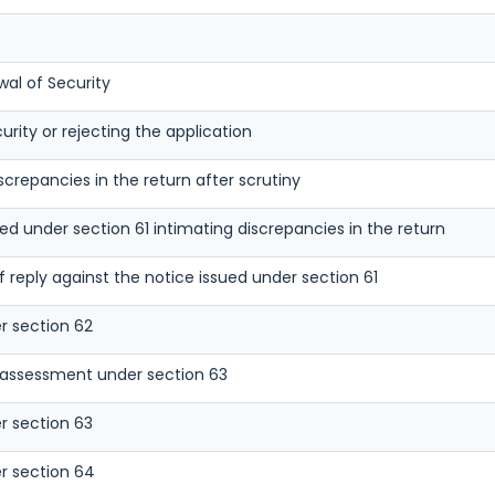
wal of Security
urity or rejecting the application
screpancies in the return after scrutiny
ued under section 61 intimating discrepancies in the return
reply against the notice issued under section 61
r section 62
 assessment under section 63
r section 63
r section 64