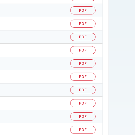
PDF
PDF
PDF
PDF
PDF
PDF
PDF
PDF
PDF
PDF