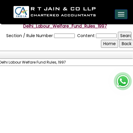
est
Toggl
navig
Delhi_Labour_Welfare_Fund_Rules_1997
Section / Rule Number
Content
Delhi Labour Welfare Fund Rules, 1997