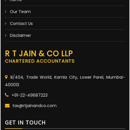
Our Team
Contact Us
Disclaimer
R T JAIN & CO LLP
CHARTERED ACCOUNTANTS
B/404, Trade World, Kamla City, Lower Parel, Mumbai-
400013
+91-22-49687223
tax@rtjainandco.com
GET IN TOUCH