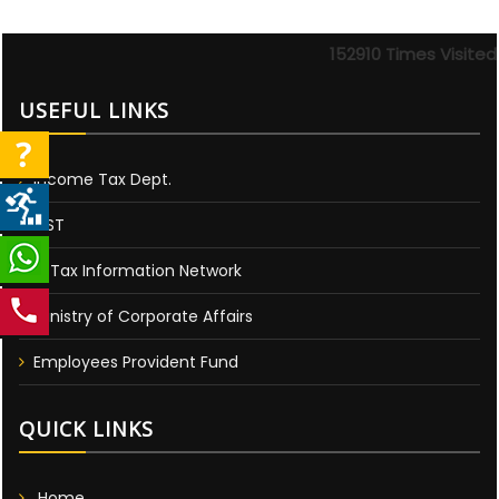
152910
Times Visited
USEFUL LINKS
Income Tax Dept.
GST
E-Tax Information Network
Ministry of Corporate Affairs
Employees Provident Fund
QUICK LINKS
Home