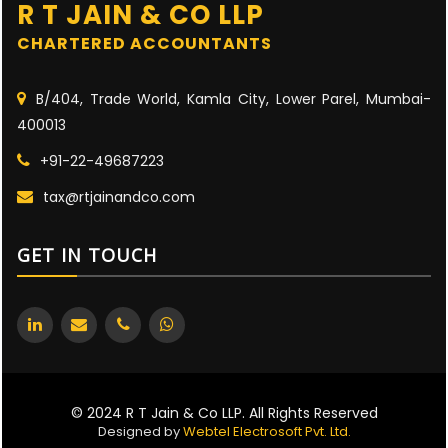
R T JAIN & CO LLP
CHARTERED ACCOUNTANTS
B/404, Trade World, Kamla City, Lower Parel, Mumbai-
400013
+91-22-49687223
tax@rtjainandco.com
GET IN TOUCH
© 2024 R T Jain & Co LLP. All Rights Reserved
Designed by
Webtel Electrosoft Pvt. Ltd.