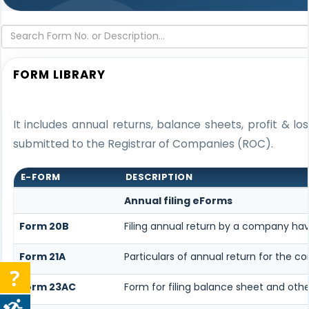
FORM LIBRARY
It includes annual returns, balance sheets, profit & 
submitted to the Registrar of Companies (ROC).
E-FORM
DESCRIPTION
Annual filing eForms
Form 20B
Filing annual return by a company havi
Form 21A
Particulars of annual return for the 
Form 23AC
Form for filing balance sheet and oth