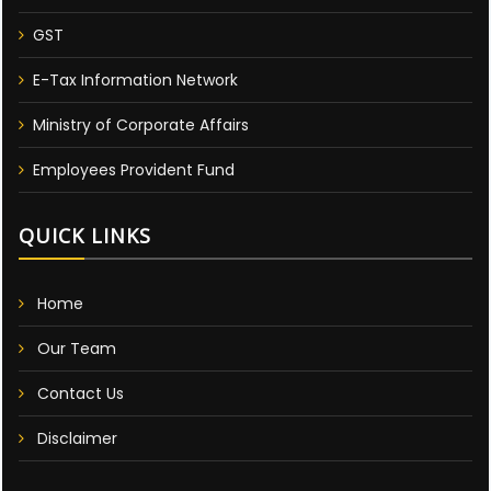
GST
E-Tax Information Network
Ministry of Corporate Affairs
Employees Provident Fund
QUICK LINKS
Home
Our Team
Contact Us
Disclaimer