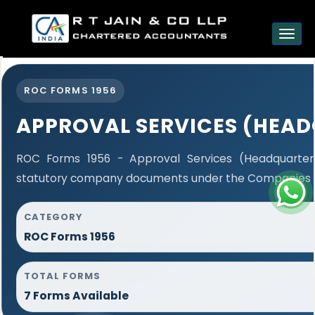
est
Toggl
navig
ROC FORMS 1956
APPROVAL SERVICES (HEA
ROC Forms 1956 - Approval Services (Headquarters)
statutory company documents under the Companies Ac
CATEGORY
ROC Forms 1956
TOTAL FORMS
7 Forms Available