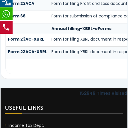
Form 23ACA
Form for filing Profit and Loss accou
Form 66
Form for submission of compliance cert
Annual filling-XBRL-eForms
Form 23AC-XBRL
Form for filing XBRL document in resp
Form 23ACA-XBRL
Form for filing XBRL document in resp
152646
Times Visited
USEFUL LINKS
Income Tax Dept.