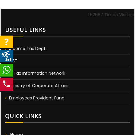
152687
Times Visited
USEFUL LINKS
Income Tax Dept.
GST
E-Tax Information Network
Ministry of Corporate Affairs
Employees Provident Fund
QUICK LINKS
Home