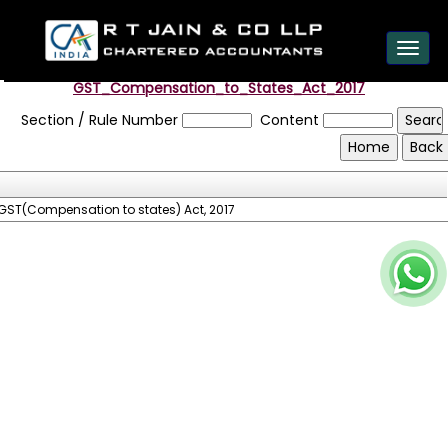
est
Toggl
navig
GST_Compensation_to_States_Act_2017
Section / Rule Number
Content
GST(Compensation to states) Act, 2017