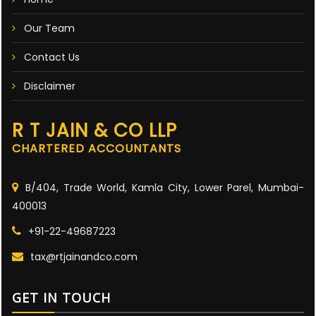
Our Team
Contact Us
Disclaimer
R T JAIN & CO LLP
CHARTERED ACCOUNTANTS
B/404, Trade World, Kamla City, Lower Parel, Mumbai-
400013
+91-22-49687223
tax@rtjainandco.com
GET IN TOUCH