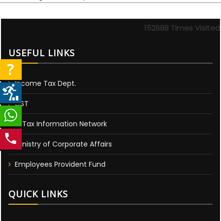
152688
Times Visited
USEFUL LINKS
Income Tax Dept.
GST
E-Tax Information Network
Ministry of Corporate Affairs
Employees Provident Fund
QUICK LINKS