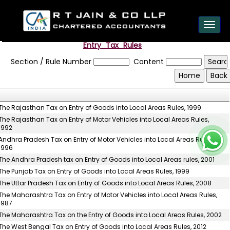
est
Toggl
navig
Entry_Tax_Rules
Section / Rule Number
Content
The Rajasthan Tax on Entry of Goods into Local Areas Rules, 1999
The Rajasthan Tax on Entry of Motor Vehicles into Local Areas Rules,
1992
Andhra Pradesh Tax on Entry of Motor Vehicles into Local Areas Rules,
1996
The Andhra Pradesh tax on Entry of Goods into Local Areas rules, 2001
The Punjab Tax on Entry of Goods into Local Areas Rules, 1999
The Uttar Pradesh Tax on Entry of Goods into Local Areas Rules, 2008
The Maharashtra Tax on Entry of Motor Vehicles into Local Areas Rules,
1987
The Maharashtra Tax on the Entry of Goods into Local Areas Rules, 2002
The West Bengal Tax on Entry of Goods into Local Areas Rules, 2012