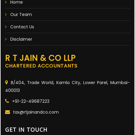
Home
Our Team
Contact Us
Disclaimer
R T JAIN & CO LLP
CHARTERED ACCOUNTANTS
B/404, Trade World, Kamla City, Lower Parel, Mumbai-
400013
+91-22-49687223
tax@rtjainandco.com
GET IN TOUCH