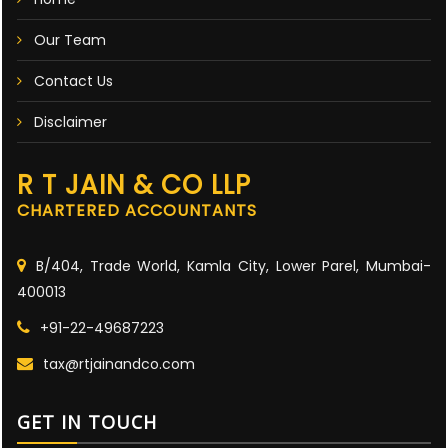
Our Team
Contact Us
Disclaimer
R T JAIN & CO LLP
CHARTERED ACCOUNTANTS
B/404, Trade World, Kamla City, Lower Parel, Mumbai-
400013
+91-22-49687223
tax@rtjainandco.com
GET IN TOUCH