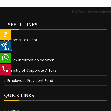
152744
Times Visited
USEFUL LINKS
Income Tax Dept.
GST
E-Tax Information Network
Ministry of Corporate Affairs
Employees Provident Fund
QUICK LINKS
Home